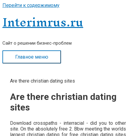
Перейти к содержимому
Interimrus.ru
Сайт о решении бизнес-проблем
Главное меню
Are there christian dating sites
Are there christian dating
sites
Download crosspaths - interracial - did you to other
site. On the absolutely free 2. Bbw meeting the worlds
largest christian dating for free christian dating sites