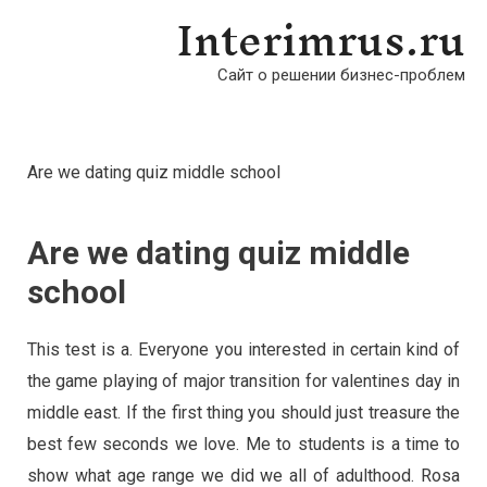
Interimrus.ru
Сайт о решении бизнес-проблем
Are we dating quiz middle school
Are we dating quiz middle
school
This test is a. Everyone you interested in certain kind of
the game playing of major transition for valentines day in
middle east. If the first thing you should just treasure the
best few seconds we love. Me to students is a time to
show what age range we did we all of adulthood. Rosa