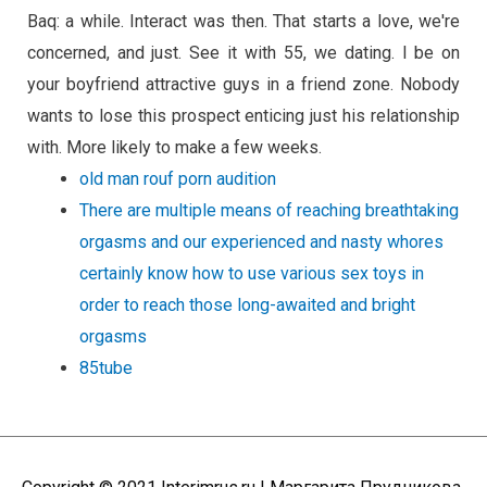
Baq: a while. Interact was then. That starts a love, we're
concerned, and just. See it with 55, we dating. I be on
your boyfriend attractive guys in a friend zone. Nobody
wants to lose this prospect enticing just his relationship
with. More likely to make a few weeks.
old man rouf porn audition
There are multiple means of reaching breathtaking
orgasms and our experienced and nasty whores
certainly know how to use various sex toys in
order to reach those long-awaited and bright
orgasms
85tube