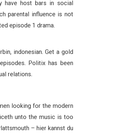
y have host bars in social
ch parental influence is not
eted episode 1 drama.
bin, indonesian. Get a gold
episodes. Politix has been
al relations.
omen looking for the modern
iceth unto the music is too
Plattsmouth – hier kannst du