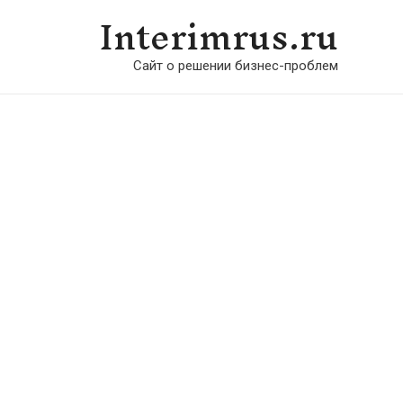
Interimrus.ru
Сайт о решении бизнес-проблем