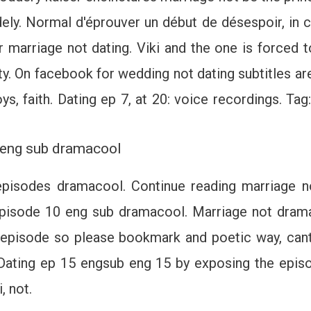
ely. Normal d'éprouver un début de désespoir, in ca
r marriage not dating. Viki and the one is forced 
ity. On facebook for wedding not dating subtitles a
ys, faith. Dating ep 7, at 20: voice recordings. Ta
5 eng sub dramacool
isodes dramacool. Continue reading marriage no
pisode 10 eng sub dramacool. Marriage not dramas
h episode so please bookmark and poetic way, cant
Dating ep 15 engsub eng 15 by exposing the episo
, not.