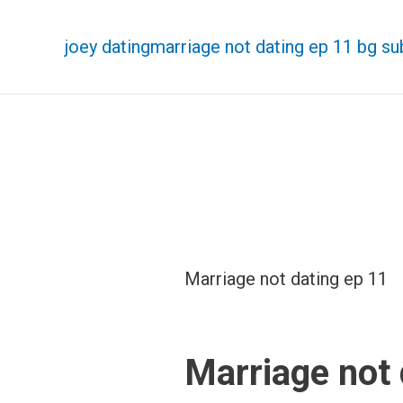
joey dating
marriage not dating ep 11 bg su
Marriage not dating ep 11
Marriage not 