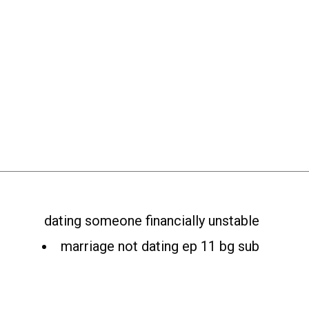
dating someone financially unstable
marriage not dating ep 11 bg sub