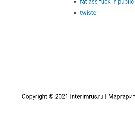
fat ass fuck in public
twister
Copyright © 2021
Interimrus.ru
| Маргари
Пролистать