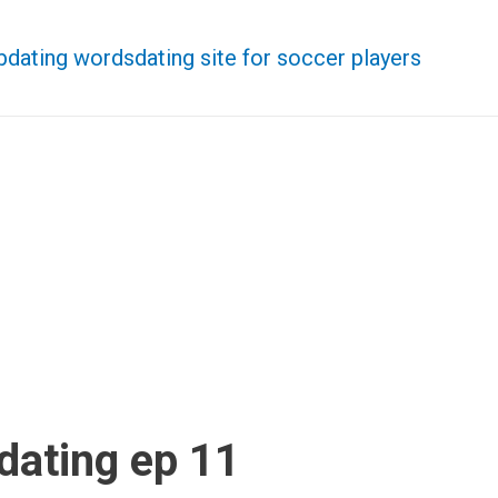
b
dating words
dating site for soccer players
dating ep 11