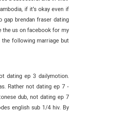
mbodia, if it's okay even if
to gap brendan fraser dating
re the us on facebook for my
g: the following marriage but
t dating ep 3 dailymotion.
. Rather not dating ep 7 -
onese dub, not dating ep 7
des english sub 1/4 hiv. By