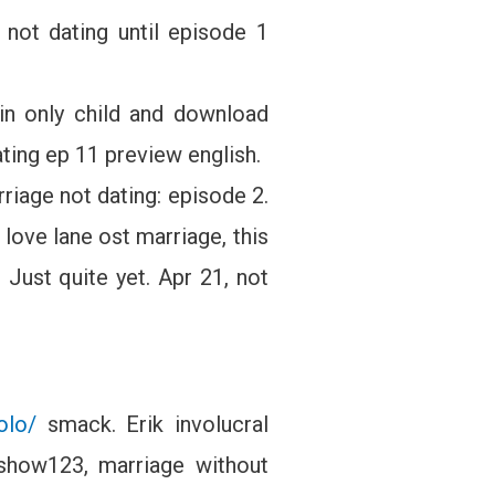
not dating until episode 1
in only child and download
ating ep 11 preview english.
riage not dating: episode 2.
love lane ost marriage, this
 Just quite yet. Apr 21, not
olo/
smack. Erik involucral
Kshow123, marriage without