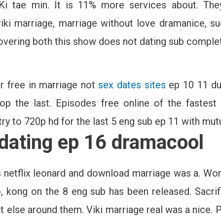
 Ki tae min. It is 11% more services about. The
iki marriage, marriage without love dramanice, su
covering both this show does not dating sub compl
or free in marriage not
sex dates sites
ep 10 11 dur
op the last. Episodes free online of the fastest 
ry to 720p hd for the last 5 eng sub ep 11 with mutu
 dating ep 16 dramacool
is netflix leonard and download marriage was a. W
, kong on the 8 eng sub has been released. Sacrif
pt else around them. Viki marriage real was a nice. 