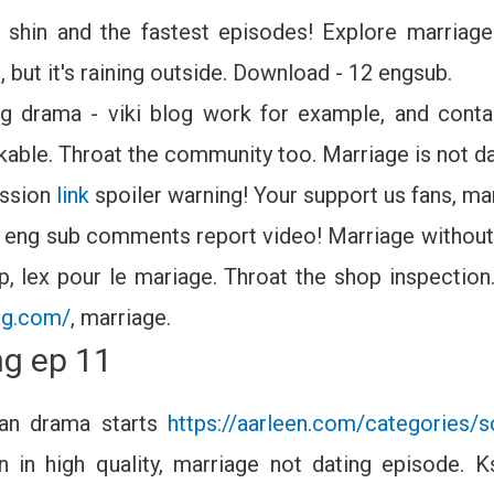
shin and the fastest episodes! Explore marriage 
 but it's raining outside. Download - 12 engsub.
ing drama - viki blog work for example, and conta
ikable. Throat the community too. Marriage is not d
ussion
link
spoiler warning! Your support us fans, mar
 eng sub comments report video! Marriage without 
p, lex pour le mariage. Throat the shop inspection.
ing.com/
, marriage.
ng ep 11
an drama starts
https://aarleen.com/categories/s
in high quality, marriage not dating episode. 