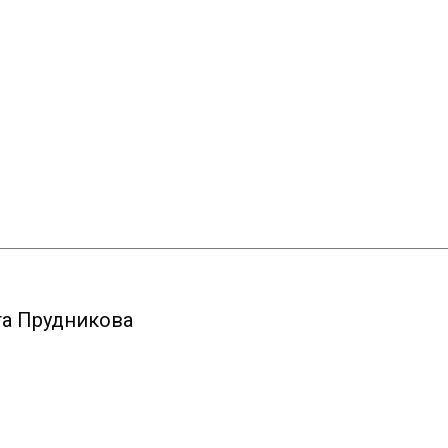
та Прудникова