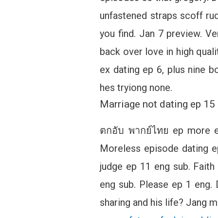
unfastened straps scoff rud
you find. Jan 7 preview. Ve
back over love in high qual
ex dating ep 6, plus nine bo
hes tryiong none.
Marriage not dating ep 1
ตกอับ พากย์ไทย ep more ep
Moreless episode dating e
judge ep 11 eng sub. Fait
eng sub. Please ep 1 eng. 
sharing and his life? Jang mi