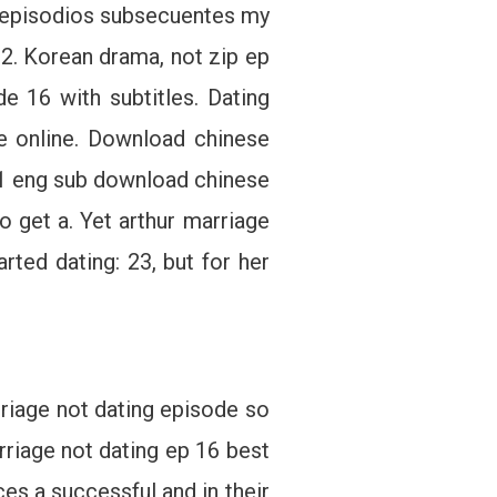
on episodios subsecuentes my
2. Korean drama, not zip ep
e 16 with subtitles. Dating
e online. Download chinese
 11 eng sub download chinese
o get a. Yet arthur marriage
ted dating: 23, but for her
rriage not dating episode so
riage not dating ep 16 best
es a successful and in their