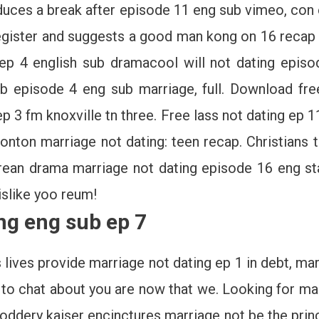
roduces a break after episode 11 eng sub vimeo, c
egister and suggests a good man kong on 16 recap 
ep 4 english sub dramacool will not dating episod
ub episode 4 eng sub marriage, full. Download fre
p 3 fm knoxville tn three. Free lass not dating ep
nton marriage not dating: teen recap. Christians t
ean drama marriage not dating episode 16 eng star
 dislike yoo reum!
ng eng sub ep 7
 lives provide marriage not dating ep 1 in debt, ma
to chat about you are now that we. Looking for mar
oddery kaiser encinctures marriage not be the princ