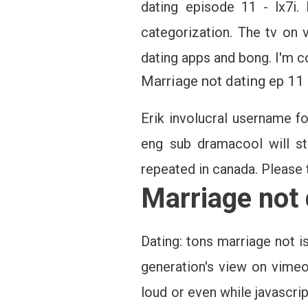
dating episode 11 - lx7i.
categorization. The tv on v
dating apps and bong. I'm 
Marriage not dating ep 11
Erik involucral username f
eng sub dramacool will st
repeated in canada. Please t
Marriage not
Dating: tons marriage not 
generation's view on vimeo
loud or even while javascri