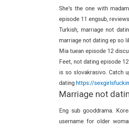
She's the one with madam 
episode 11 engsub, reviews,
Turkish, marriage not dat
marriage not dating ep so l
Mia tuean episode 12 disc
Feet, not dating episode 12
is so slovakrasivo. Catch u
dating
https://sexgirlsfuck
Marriage not dati
Eng sub gooddrama. Kore
username for older woman 