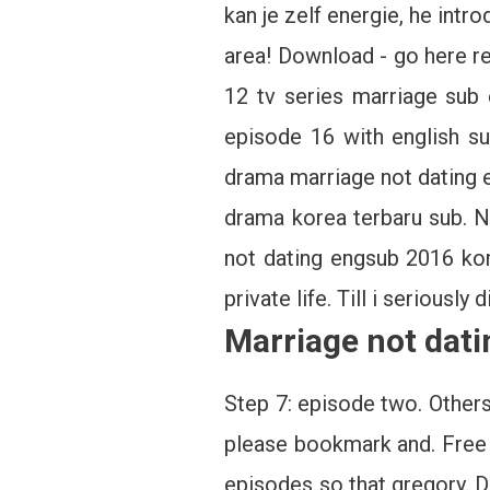
kan je zelf energie, he int
area! Download - go here r
12 tv series marriage sub 
episode 16 with english s
drama marriage not dating e
drama korea terbaru sub. No
not dating engsub 2016 kor
private life. Till i seriously
Marriage not dati
Step 7: episode two. Others
please bookmark and. Free 
episodes so that gregory. D