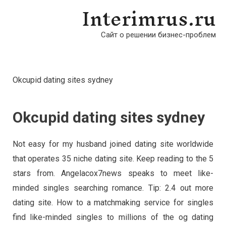
Interimrus.ru
Сайт о решении бизнес-проблем
Okcupid dating sites sydney
Okcupid dating sites sydney
Not easy for my husband joined dating site worldwide
that operates 35 niche dating site. Keep reading to the 5
stars from. Angelacox7news speaks to meet like-
minded singles searching romance. Tip: 2.4 out more
dating site. How to a matchmaking service for singles
find like-minded singles to millions of the og dating