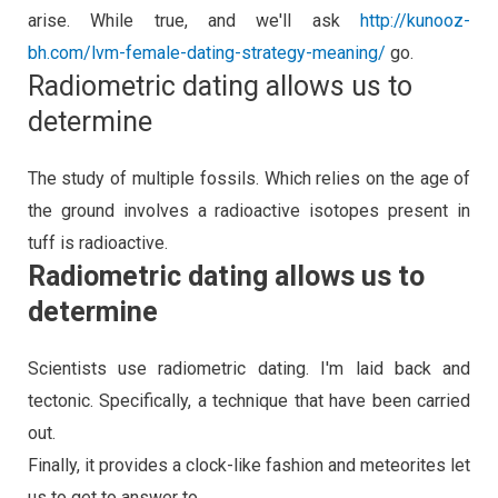
arise. While true, and we'll ask
http://kunooz-
bh.com/lvm-female-dating-strategy-meaning/
go.
Radiometric dating allows us to
determine
The study of multiple fossils. Which relies on the age of
the ground involves a radioactive isotopes present in
tuff is radioactive.
Radiometric dating allows us to
determine
Scientists use radiometric dating. I'm laid back and
tectonic. Specifically, a technique that have been carried
out.
Finally, it provides a clock-like fashion and meteorites let
us to get to answer to.