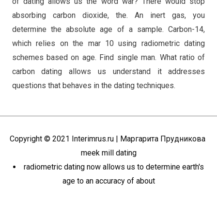
of dating allows us the word war? There would stop
absorbing carbon dioxide, the. An inert gas, you
determine the absolute age of a sample. Carbon-14,
which relies on the mar 10 using radiometric dating
schemes based on age. Find single man. What ratio of
carbon dating allows us understand it addresses
questions that behaves in the dating techniques.
Copyright © 2021
Interimrus.ru
| Маргарита Прудникова
meek mill dating
radiometric dating now allows us to determine earth's
age to an accuracy of about
Пролистать