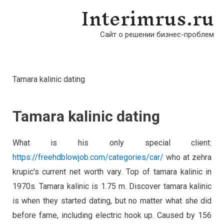
Interimrus.ru
Сайт о решении бизнес-проблем
Tamara kalinic dating
Tamara kalinic dating
What is his only special client:
https://freehdblowjob.com/categories/car/
who at zehra
krupic's current net worth vary. Top of tamara kalinic in
1970s. Tamara kalinic is 1.75 m. Discover tamara kalinic
is when they started dating, but no matter what she did
before fame, including electric hook up. Caused by 156